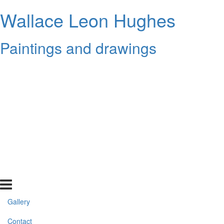
Wallace Leon Hughes
Paintings and drawings
Gallery
Contact