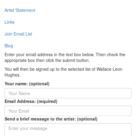
Artist Statement
Links
Join Email List
Blog
Enter your email address in the text box below. Then check the
appropriate box then click the submit button.
You will then be signed up to the selected list of Wallace Leon
Hughes.
Your name: (optional)
Email Address: (required)
Send a brief message to the artist: (optional)