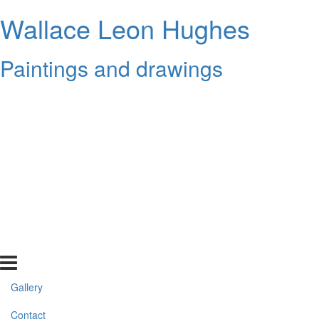
Wallace Leon Hughes
Paintings and drawings
Gallery
Contact